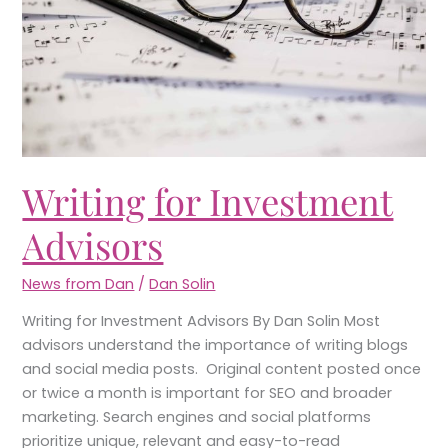
Writing for Investment
Advisors
News from Dan
/
Dan Solin
Writing for Investment Advisors By Dan Solin Most
advisors understand the importance of writing blogs
and social media posts. Original content posted once
or twice a month is important for SEO and broader
marketing. Search engines and social platforms
prioritize unique, relevant and easy-to-read