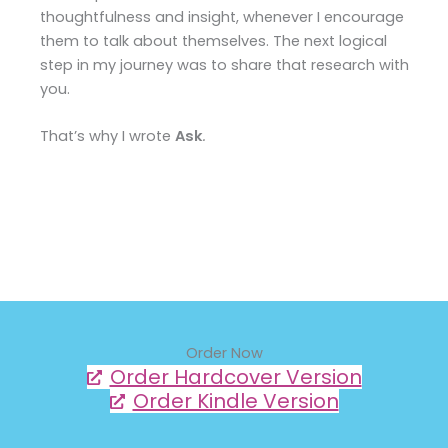
thoughtfulness and insight, whenever I encourage
them to talk about themselves. The next logical
step in my journey was to share that research with
you.
That’s why I wrote
Ask
.
Order Now
Order Hardcover Version
Order Kindle Version