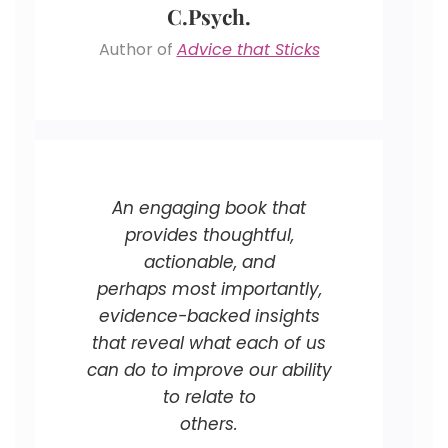
C.Psych.
Author of
Advice that Sticks
An engaging book that
provides thoughtful,
actionable, and
perhaps most importantly,
evidence-backed insights
that reveal what each of us
can do to improve our ability
to relate to
others.