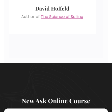
David Hoffeld
Author of
The Science of Selling
New Ask Online Course
LEARN MORE