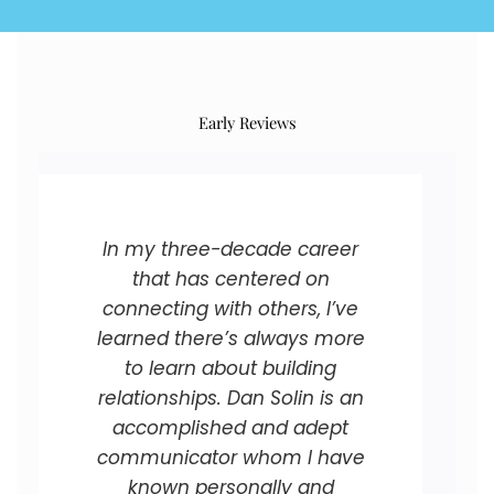
Early Reviews
In my three-decade career
that has centered on
connecting with others, I’ve
learned there’s always more
to learn about building
relationships. Dan Solin is an
accomplished and adept
communicator whom I have
known personally and