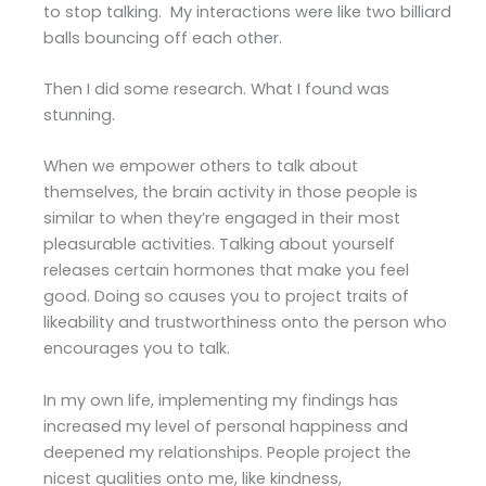
to stop talking. My interactions were like two billiard
balls bouncing off each other.
Then I did some research. What I found was
stunning.
When we empower others to talk about
themselves, the brain activity in those people is
similar to when they’re engaged in their most
pleasurable activities. Talking about yourself
releases certain hormones that make you feel
good. Doing so causes you to project traits of
likeability and trustworthiness onto the person who
encourages you to talk.
In my own life, implementing my findings has
increased my level of personal happiness and
deepened my relationships. People project the
nicest qualities onto me, like kindness,