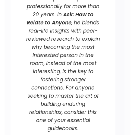
professionally for more than
20 years. In
Ask: How to
Relate to Anyone
, he blends
real-life insights with peer-
reviewed research to explain
why becoming the most
interested person in the
room, instead of the most
interesting, is the key to
fostering stronger
connections. For anyone
seeking to master the art of
building enduring
relationships, consider this
one of your essential
guidebooks.