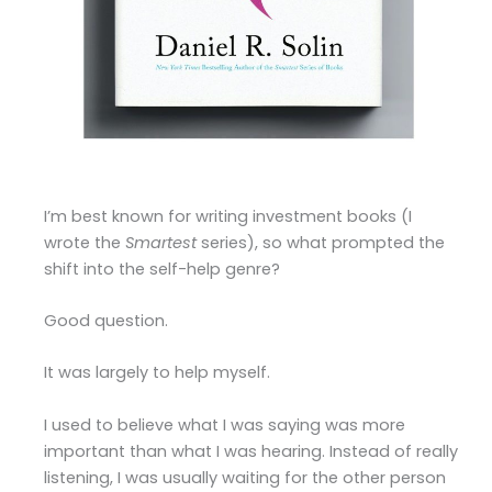
I’m best known for writing investment books (I
wrote the
Smartest
series), so what prompted the
shift into the self-help genre?
Good question.
It was largely to help myself.
I used to believe what I was saying was more
important than what I was hearing. Instead of really
listening, I was usually waiting for the other person