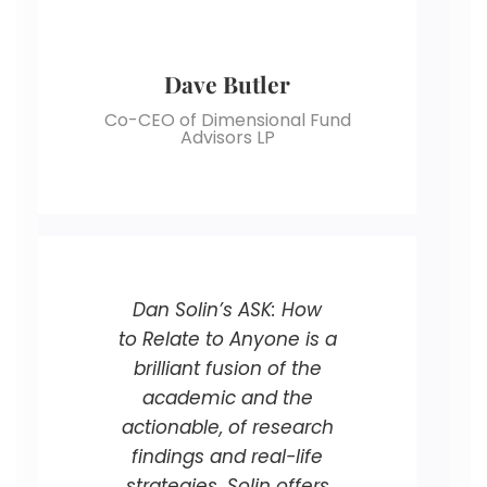
Dave Butler
Co-CEO of Dimensional Fund
Advisors LP
Dan Solin’s ASK: How
to Relate to Anyone is a
brilliant fusion of the
academic and the
actionable, of research
findings and real-life
strategies. Solin offers