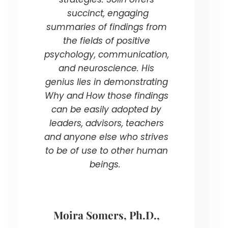
succinct, engaging
summaries of findings from
the fields of positive
psychology, communication,
and neuroscience. His
genius lies in demonstrating
Why and How those findings
can be easily adopted by
leaders, advisors, teachers
and anyone else who strives
to be of use to other human
beings.
Moira Somers, Ph.D.,