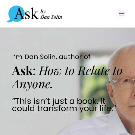
Skip
Mai
to
content
Men
I’m Dan Solin, author of
Ask
:
How to Relate to
Anyone.
“This isn’t just a book. It
could transform your life.”