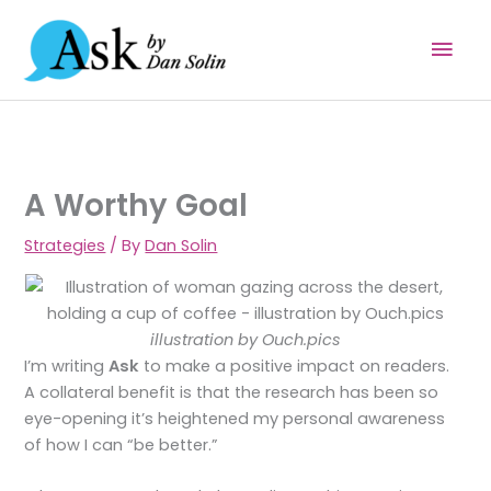
Skip
Mai
to
content
Men
A Worthy Goal
Strategies
/ By
Dan Solin
illustration by Ouch.pics
I’m writing
Ask
to make a positive impact on readers.
A collateral benefit is that the research has been so
eye-opening it’s heightened my personal awareness
of how I can “be better.”