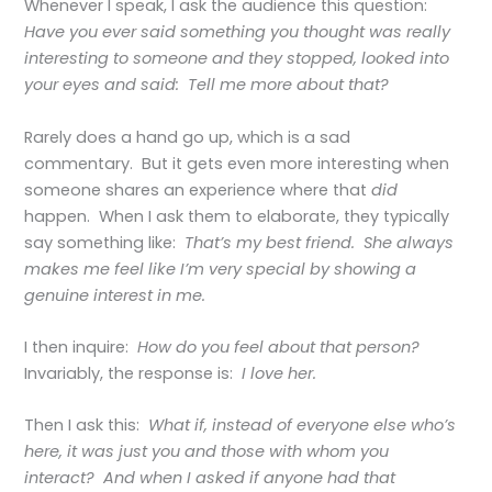
Whenever I speak, I ask the audience this question:
Have you ever said something you thought was really
interesting to someone and they stopped, looked into
your eyes and said: Tell me more about that?
Rarely does a hand go up, which is a sad
commentary. But it gets even more interesting when
someone shares an experience where that
did
happen. When I ask them to elaborate, they typically
say something like:
That’s my best friend. She always
makes me feel like I’m very special by showing a
genuine interest in me.
I then inquire:
How do you feel about that person?
Invariably, the response is:
I love her.
Then I ask this:
What if, instead of everyone else who’s
here, it was just you and those with whom you
interact? And when I asked if anyone had that