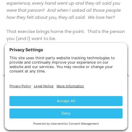
experience, every hand went up and they all said you
were that person? And when I asked all those people
how they felt about you, they all said: We love her?
That exercise brings home the point. That’s the person
you (and I) want to be.
It’s a worthy goal that underlies
Ask
.
←
Previous Post
Next Post
→
Copyright © 2026 Silvercloud Publishing, LLC.
Privacy Policy
Terms of Service
Disclaimer