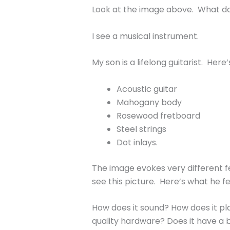
Look at the image above. What d
I see a musical instrument.
My son is a lifelong guitarist. Here
Acoustic guitar
Mahogany body
Rosewood fretboard
Steel strings
Dot inlays.
The image evokes very different feel
see this picture. Here’s what he fe
How does it sound? How does it pla
quality hardware? Does it have a bo