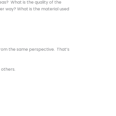
s? What is the quality of the
her way? What is the material used
 from the same perspective. That’s
 others.