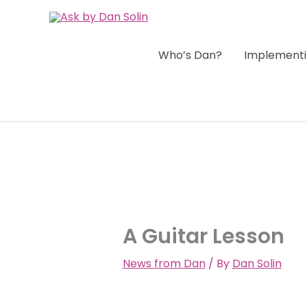
Skip
to
content
Who’s Dan?
Implementi
A Guitar Lesson
News from Dan
/ By
Dan Solin