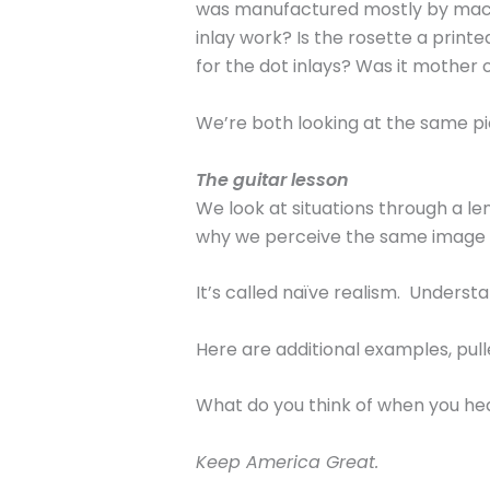
was manufactured mostly by machi
inlay work? Is the rosette a prin
for the dot inlays? Was it mother o
We’re both looking at the same pi
The guitar lesson
We look at situations through a l
why we perceive the same image or
It’s called naïve realism. Understa
Here are additional examples, pull
What do you think of when you he
Keep America Great.