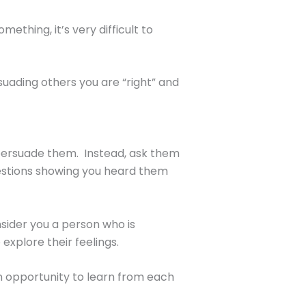
thing, it’s very difficult to
suading others you are “right” and
o persuade them. Instead, ask them
uestions showing you heard them
nsider you a person who is
xplore their feelings.
 an opportunity to learn from each