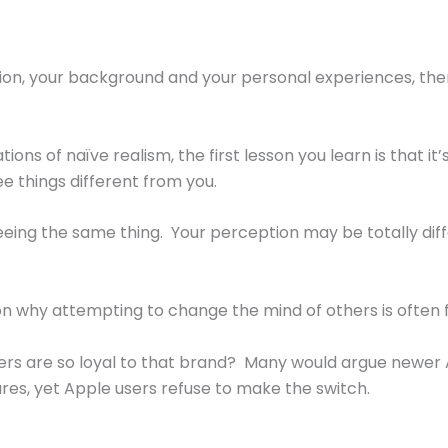
ation, your background and your personal experiences, ther
s of naïve realism, the first lesson you learn is that it’s h
 things different from you.
seeing the same thing. Your perception may be totally di
n why attempting to change the mind of others is often f
rs are so loyal to that brand? Many would argue newer A
res, yet Apple users refuse to make the switch.