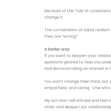
Because of the “rule of consistenc
change it.
The combination of naïve realism a
they are “wrong.”
A better way
If you want to deepen your relatio
questions geared to help you unde
and demonstrating an interest in l
You won’t change their mind, but y
empathetic and caring. One who is
My son and I will still see and fee
other and deepen our relationship