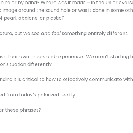
ne or by hand? Where was it made – in the US or oversea
ted image around the sound hole or was it done in some ot
f pearl, abalone, or plastic?
cture, but we see
and feel
something entirely different.
ens of our own biases and experience. We aren’t starting
 situation differently.
nding it is critical to how to effectively communicate with
ed from today’s polarized reality.
ar these phrases?