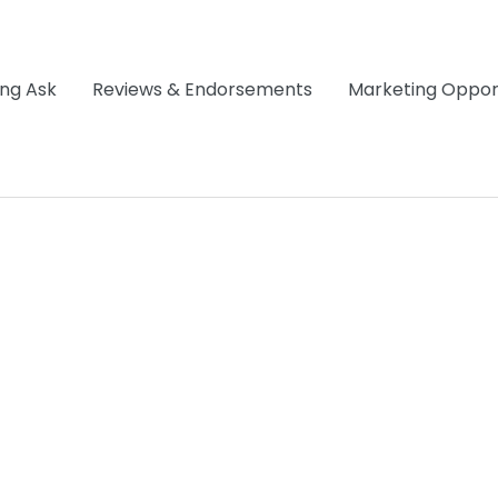
ng Ask
Reviews & Endorsements
Marketing Opport