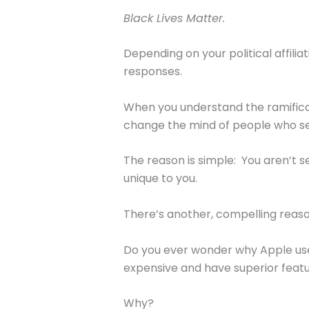
Black Lives Matter.
Depending on your political affili
responses.
When you understand the ramification
change the mind of people who see
The reason is simple: You aren’t 
unique to you.
There’s another, compelling reaso
Do you ever wonder why Apple use
expensive and have superior featu
Why?