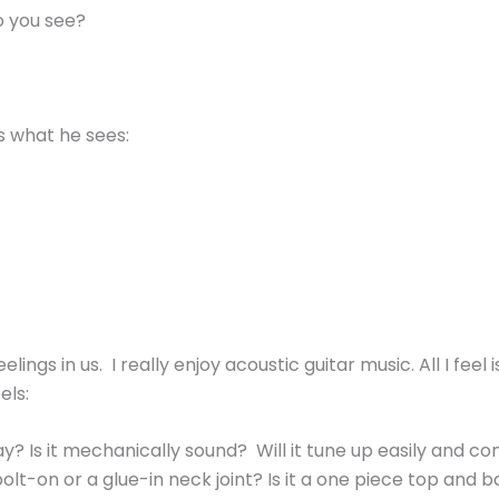
o you see?
’s what he sees:
ings in us. I really enjoy acoustic guitar music. All I feel
els:
y? Is it mechanically sound? Will it tune up easily and con
lt-on or a glue-in neck joint? Is it a one piece top and bac