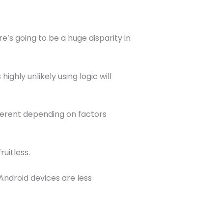
e’s going to be a huge disparity in
ighly unlikely using logic will
fferent depending on factors
ruitless.
ndroid devices are less