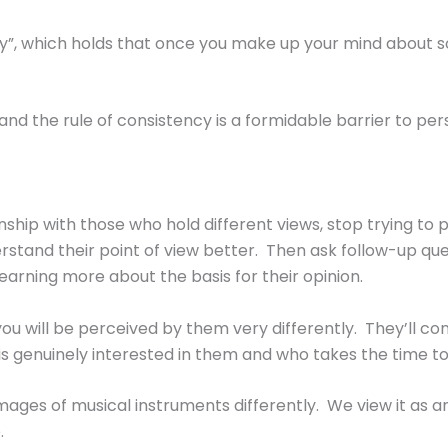
y”, which holds that once you make up your mind about some
nd the rule of consistency is a formidable barrier to per
nship with those who hold different views, stop trying t
rstand their point of view better. Then ask follow-up q
earning more about the basis for their opinion.
ou will be perceived by them very differently. They’ll co
 genuinely interested in them and who takes the time to e
l images of musical instruments differently. We view it as
.