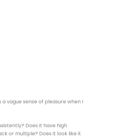
 is a vague sense of pleasure when I
sistently? Does it have high
k or multiple? Does it look like it