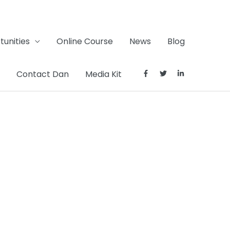
unities
Online Course
News
Blog
Contact Dan
Media Kit