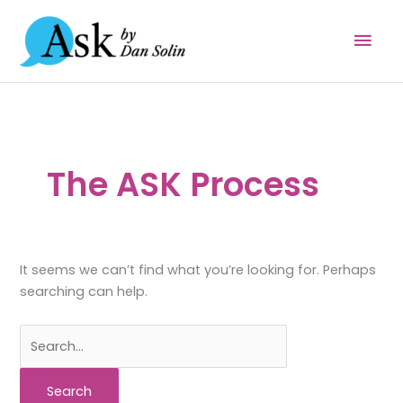
Skip
Mai
to
content
Men
The ASK Process
It seems we can’t find what you’re looking for. Perhaps
searching can help.
Search
for: