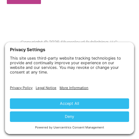
Copyright © 2026 Silvercloud Publishing, LLC.
Privacy Policy
Terms of Service
Disclaimer